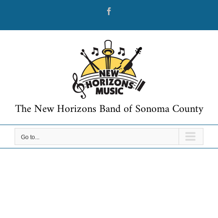
Skip
Facebook
to
content
The New Horizons Band of Sonoma County
Go to...