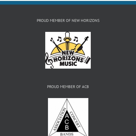
PROUD MEMBER OF NEW HORIZONS
PROUD MEMBER OF ACB