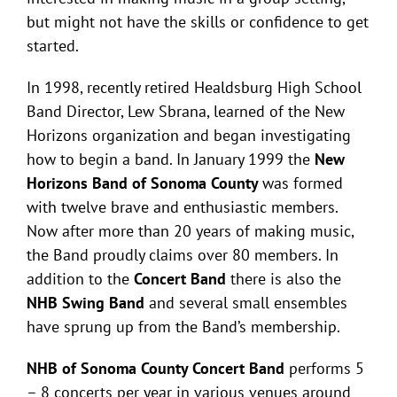
but might not have the skills or confidence to get
started.
In 1998, recently retired Healdsburg High School
Band Director, Lew Sbrana, learned of the New
Horizons organization and began investigating
how to begin a band. In January 1999 the
New
Horizons Band of Sonoma County
was formed
with twelve brave and enthusiastic members.
Now after more than 20 years of making music,
the Band proudly claims over 80 members. In
addition to the
Concert Band
there is also the
NHB Swing Band
and several small ensembles
have sprung up from the Band’s membership.
NHB of Sonoma County Concert Band
performs 5
– 8 concerts per year in various venues around