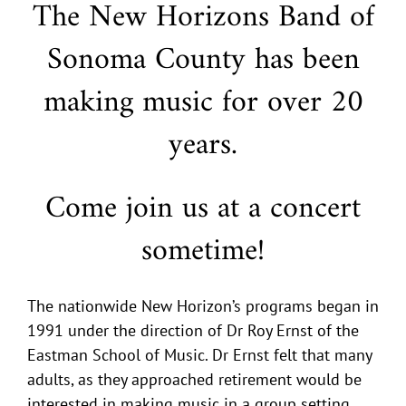
The New Horizons Band of
Sonoma County has been
making music for over 20
years.
Come join us at a concert
sometime!
The nationwide New Horizon’s programs began in
1991 under the direction of Dr Roy Ernst of the
Eastman School of Music. Dr Ernst felt that many
adults, as they approached retirement would be
interested in making music in a group setting,