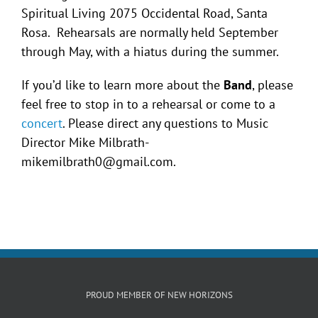
Spiritual Living 2075 Occidental Road, Santa
Rosa. Rehearsals are normally held September
through May, with a hiatus during the summer.
If you’d like to learn more about the
Band
, please
feel free to stop in to a rehearsal or come to a
concert
. Please direct any questions to Music
Director Mike Milbrath-
mikemilbrath0@gmail.com.
PROUD MEMBER OF NEW HORIZONS