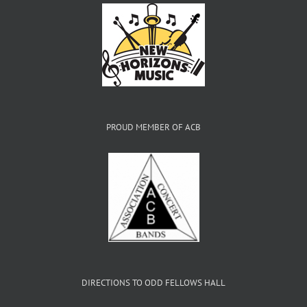
PROUD MEMBER OF ACB
DIRECTIONS TO ODD FELLOWS HALL