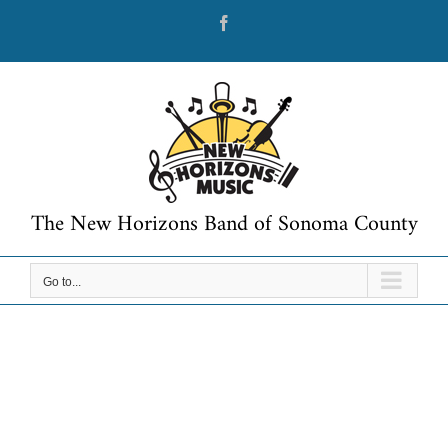
Skip
Facebook
to
content
The New Horizons Band of Sonoma County
Go to...