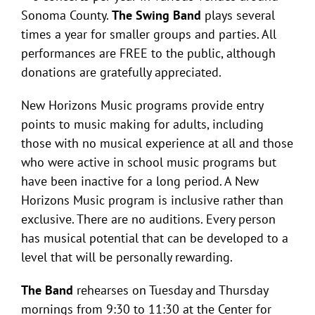
Sonoma County.
The Swing Band
plays several
times a year for smaller groups and parties. All
performances are FREE to the public, although
donations are gratefully appreciated.
New Horizons Music programs provide entry
points to music making for adults, including
those with no musical experience at all and those
who were active in school music programs but
have been inactive for a long period. A New
Horizons Music program is inclusive rather than
exclusive. There are no auditions. Every person
has musical potential that can be developed to a
level that will be personally rewarding.
The Band
rehearses on Tuesday and Thursday
mornings from 9:30 to 11:30 at the Center for