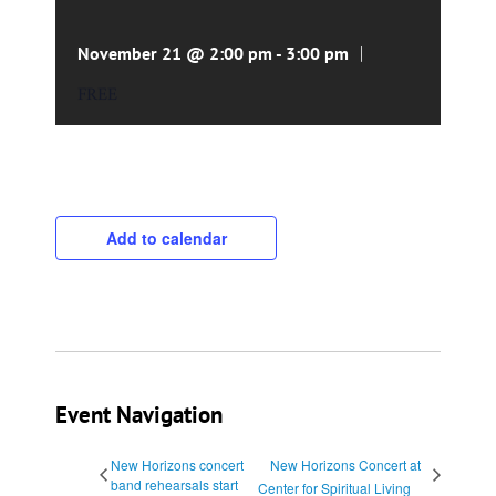
|
November 21 @ 2:00 pm
-
3:00 pm
FREE
Add to calendar
Event Navigation
New Horizons concert
New Horizons Concert at
band rehearsals start
Center for Spiritual Living