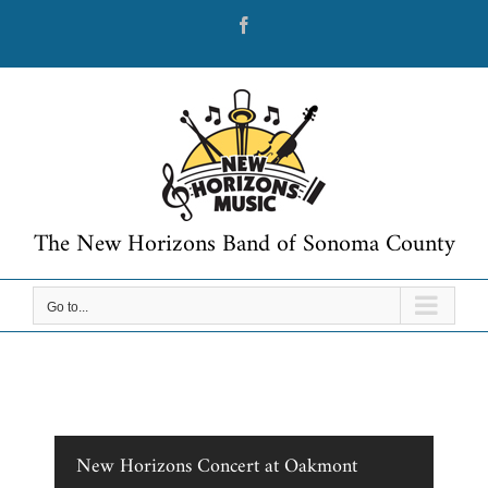
Skip
Facebook
to
content
The New Horizons Band of Sonoma County
Go to...
New Horizons Concert at Oakmont