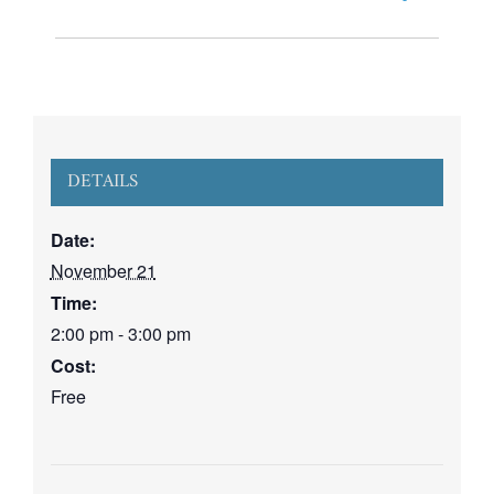
DETAILS
Date:
November 21
Time:
2:00 pm - 3:00 pm
Cost:
Free