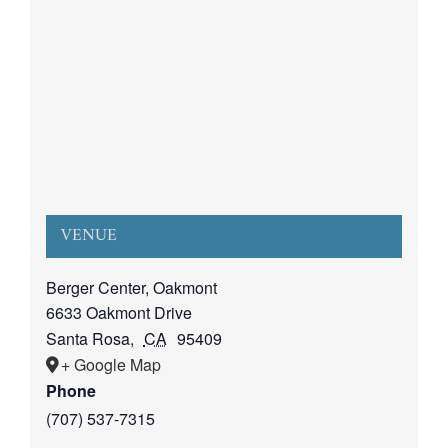
VENUE
Berger Center, Oakmont
6633 Oakmont Drive
Santa Rosa
,
CA
95409
+ Google Map
Phone
(707) 537-7315