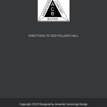
DIRECTIONS TO ODD FELLOWS HALL
Copyright 2019 Designed by
Amanda Cummings Design