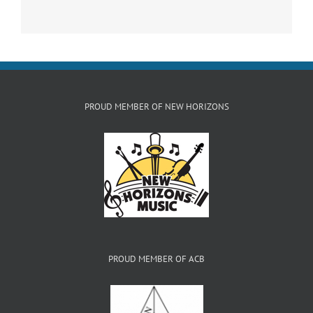
PROUD MEMBER OF NEW HORIZONS
PROUD MEMBER OF ACB