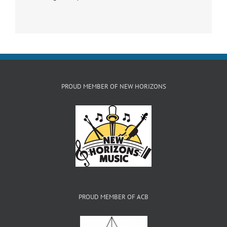
PROUD MEMBER OF NEW HORIZONS
PROUD MEMBER OF ACB