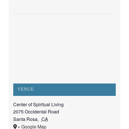
VENUE
Center of Spiritual Living
2075 Occidental Road
Santa Rosa
,
CA
+ Google Map