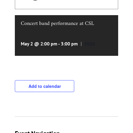
Concert band performance at CSL
|
FREE
May 2 @ 2:00 pm
-
3:00 pm
Add to calendar