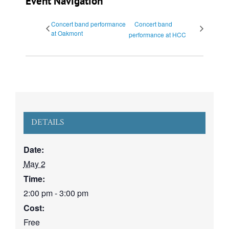
Event Navigation
Concert band performance
Concert band
at Oakmont
performance at HCC
DETAILS
Date:
May 2
Time:
2:00 pm - 3:00 pm
Cost:
Free