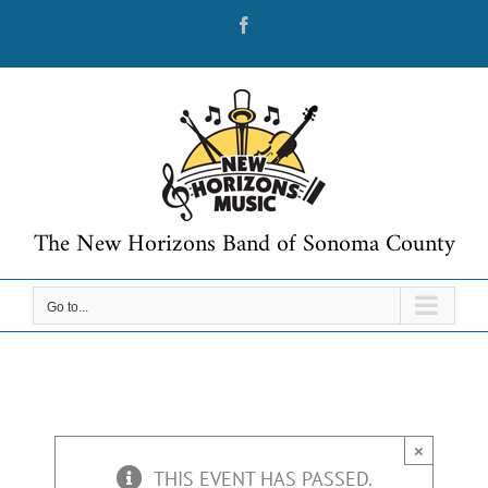
Skip
Facebook
to
content
The New Horizons Band of Sonoma County
Go to...
×
THIS EVENT HAS PASSED.