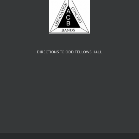
DIRECTIONS TO ODD FELLOWS HALL