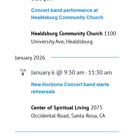
Concert band performance at
Healdsburg Community Church
Healdsburg Community Church
1100
University Ave, Healdsburg
January 2026
TUE
January 6 @ 9:30 am
-
11:30 am
6
New Horizons Concert band starts
rehearsals
Center of Spiritual Living
2075
Occidental Road, Santa Rosa, CA