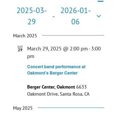
Events
List
Search
Views
2025-03-
2026-01-
Search
Naviga
 - 
29
06
and
Select
Views
March 2025
date.
Navigati
SAT
March 29, 2025 @ 2:00 pm
-
3:00
29
pm
Concert band performance at
Oakmont’s Berger Center
Berger Center, Oakmont
6633
Oakmont Drive, Santa Rosa, CA
May 2025