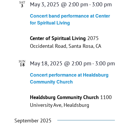
SAT
May 3, 2025 @ 2:00 pm
-
3:00 pm
3
Concert band performance at Center
for Spiritual Living
Center of Spiritual Living
2075
Occidental Road, Santa Rosa, CA
SUN
May 18, 2025 @ 2:00 pm
-
3:00 pm
18
Concert performance at Healdsburg
Community Church
Healdsburg Community Church
1100
University Ave, Healdsburg
September 2025