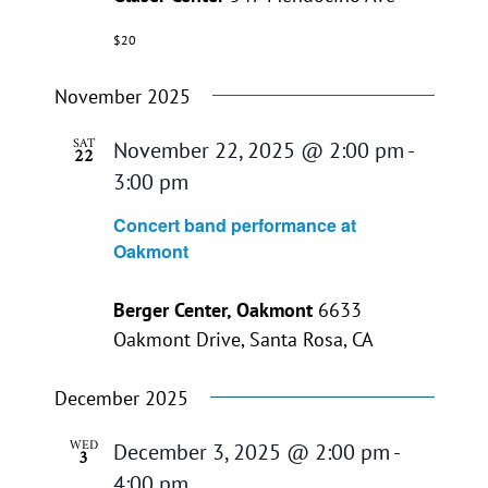
$20
November 2025
SAT
November 22, 2025 @ 2:00 pm
-
22
3:00 pm
Concert band performance at
Oakmont
Berger Center, Oakmont
6633
Oakmont Drive, Santa Rosa, CA
December 2025
WED
December 3, 2025 @ 2:00 pm
-
3
4:00 pm