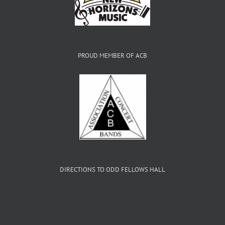
PROUD MEMBER OF ACB
DIRECTIONS TO ODD FELLOWS HALL