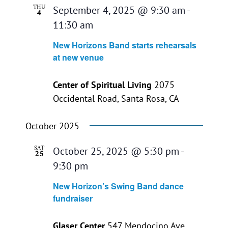
THU
September 4, 2025 @ 9:30 am
-
4
11:30 am
New Horizons Band starts rehearsals
at new venue
Center of Spiritual Living
2075
Occidental Road, Santa Rosa, CA
October 2025
SAT
October 25, 2025 @ 5:30 pm
-
25
9:30 pm
New Horizon’s Swing Band dance
fundraiser
Glaser Center
547 Mendocino Ave