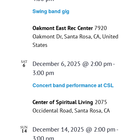
Swing band gig
Oakmont East Rec Center
7920
Oakmont Dr, Santa Rosa, CA, United
States
SAT
December 6, 2025 @ 2:00 pm
-
6
3:00 pm
Concert band performance at CSL
Center of Spiritual Living
2075
Occidental Road, Santa Rosa, CA
SUN
December 14, 2025 @ 2:00 pm
-
14
3:00 pm