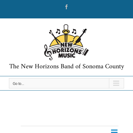
Skip
Facebook
to
content
The New Horizons Band of Sonoma County
Go to...
Event
Events