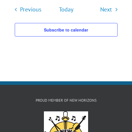
Events
Events
Previous
Today
Next
Subscribe to calendar
PROUD MEMBER OF NEW HORIZONS