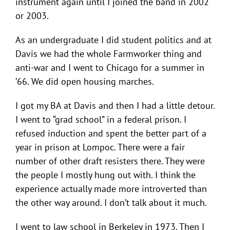
instrument again until I joined the band in 2002
or 2003.
As an undergraduate I did student politics and at
Davis we had the whole Farmworker thing and
anti-war and I went to Chicago for a summer in
’66. We did open housing marches.
I got my BA at Davis and then I had a little detour.
I went to “grad school” in a federal prison. I
refused induction and spent the better part of a
year in prison at Lompoc. There were a fair
number of other draft resisters there. They were
the people I mostly hung out with. I think the
experience actually made more introverted than
the other way around. I don’t talk about it much.
I went to law school in Berkeley in 1973. Then I