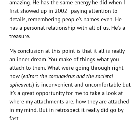
amazing. He has the same energy he did when I
first showed up in 2002–paying attention to
details, remembering people’s names even. He
has a personal relationship with all of us. He’s a
treasure.
My conclusion at this point is that it all is really
an inner dream. You make of things what you
attach to them. What we’re going through right
now (
editor: the coronavirus and the societal
upheavals
) is inconvenient and uncomfortable but
it’s a great opportunity for me to take a look at
where my attachments are, how they are attached
in my mind. But in retrospect it really did go by
fast.