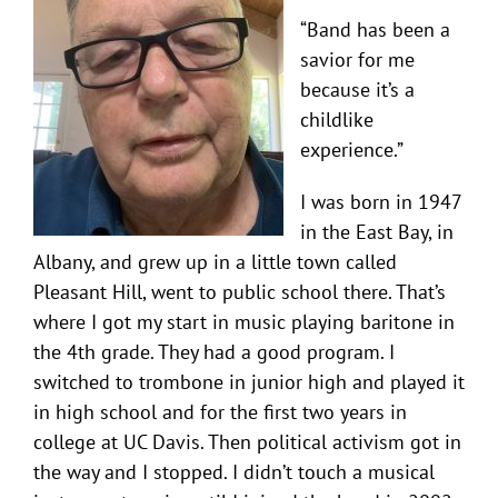
“Band has been a
savior for me
because it’s a
childlike
experience.”
I was born in 1947
in the East Bay, in
Albany, and grew up in a little town called
Pleasant Hill, went to public school there. That’s
where I got my start in music playing baritone in
the 4th grade. They had a good program. I
switched to trombone in junior high and played it
in high school and for the first two years in
college at UC Davis. Then political activism got in
the way and I stopped. I didn’t touch a musical