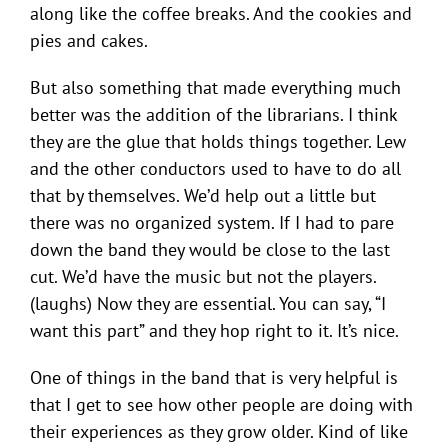
along like the coffee breaks. And the cookies and
pies and cakes.
But also something that made everything much
better was the addition of the librarians. I think
they are the glue that holds things together. Lew
and the other conductors used to have to do all
that by themselves. We’d help out a little but
there was no organized system. If I had to pare
down the band they would be close to the last
cut. We’d have the music but not the players.
(laughs) Now they are essential. You can say, “I
want this part” and they hop right to it. It’s nice.
One of things in the band that is very helpful is
that I get to see how other people are doing with
their experiences as they grow older. Kind of like