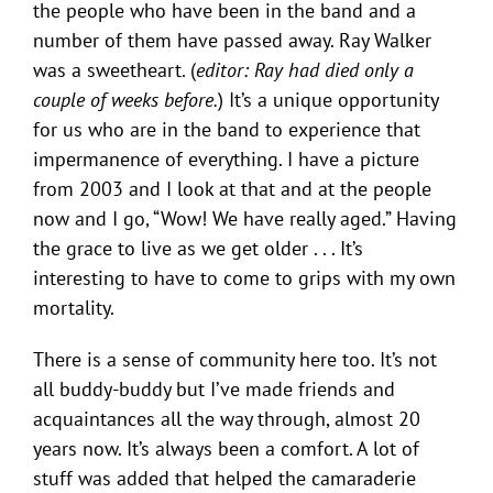
the people who have been in the band and a
number of them have passed away. Ray Walker
was a sweetheart. (
editor: Ray had died only a
couple of weeks before.
) It’s a unique opportunity
for us who are in the band to experience that
impermanence of everything. I have a picture
from 2003 and I look at that and at the people
now and I go, “Wow! We have really aged.” Having
the grace to live as we get older . . . It’s
interesting to have to come to grips with my own
mortality.
There is a sense of community here too. It’s not
all buddy-buddy but I’ve made friends and
acquaintances all the way through, almost 20
years now. It’s always been a comfort. A lot of
stuff was added that helped the camaraderie