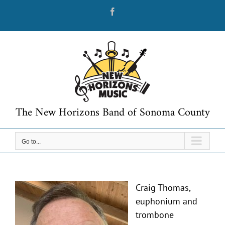
Skip
Facebook
to
content
The New Horizons Band of Sonoma County
Go to...
Craig Thomas,
euphonium and
trombone