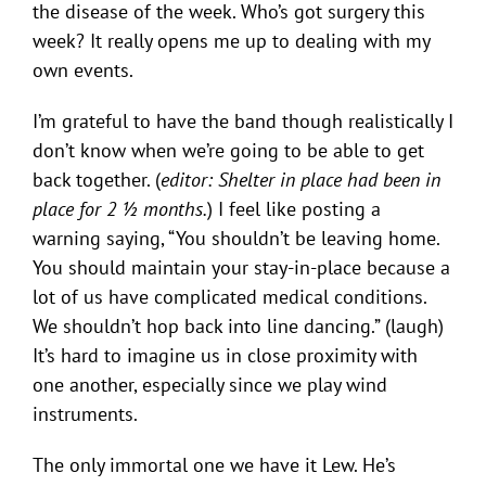
the disease of the week. Who’s got surgery this
week? It really opens me up to dealing with my
own events.
I’m grateful to have the band though realistically I
don’t know when we’re going to be able to get
back together. (
editor: Shelter in place had been in
place for 2 ½ months.
) I feel like posting a
warning saying, “You shouldn’t be leaving home.
You should maintain your stay-in-place because a
lot of us have complicated medical conditions.
We shouldn’t hop back into line dancing.” (laugh)
It’s hard to imagine us in close proximity with
one another, especially since we play wind
instruments.
The only immortal one we have it Lew. He’s