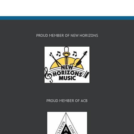
PROUD MEMBER OF NEW HORIZONS
PROUD MEMBER OF ACB