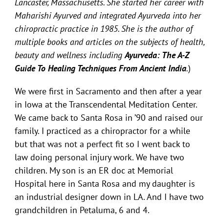
Lancaster, Massachusetts. She started her career with
Maharishi Ayurved and integrated Ayurveda into her
chiropractic practice in 1985. She is the author of
multiple books and articles on the subjects of health,
beauty and wellness including
Ayurveda: The A-Z
Guide To Healing Techniques From Ancient India
.
)
We were first in Sacramento and then after a year
in Iowa at the Transcendental Meditation Center.
We came back to Santa Rosa in ’90 and raised our
family. I practiced as a chiropractor for a while
but that was not a perfect fit so I went back to
law doing personal injury work.
We have two
children. My son is an ER doc at Memorial
Hospital here in Santa Rosa and my daughter is
an industrial designer down in LA.
And I have two
grandchildren in Petaluma, 6 and 4.