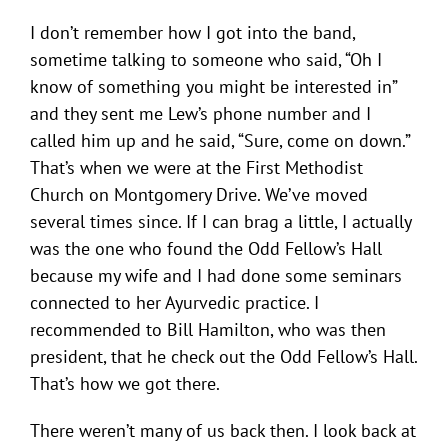
I don’t remember how I got into the band,
sometime talking to someone who said, “Oh I
know of something you might be interested in”
and they sent me Lew’s phone number and I
called him up and he said, “Sure, come on down.”
That’s when we were at the First Methodist
Church on Montgomery Drive. We’ve moved
several times since. If I can brag a little, I actually
was the one who found the Odd Fellow’s Hall
because my wife and I had done some seminars
connected to her Ayurvedic practice. I
recommended to Bill Hamilton, who was then
president, that he check out the Odd Fellow’s Hall.
That’s how we got there.
There weren’t many of us back then. I look back at