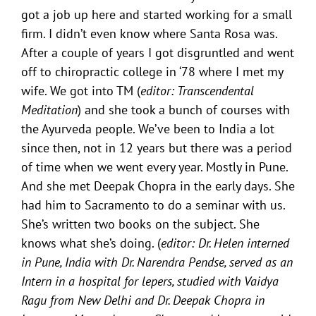
got a job up here and started working for a small
firm. I didn’t even know where Santa Rosa was.
After a couple of years I got disgruntled and went
off to chiropractic college in ‘78 where I met my
wife. We got into TM (
editor: Transcendental
Meditation
) and she took a bunch of courses with
the Ayurveda people. We’ve been to India a lot
since then, not in 12 years but there was a period
of time when we went every year. Mostly in Pune.
And she met Deepak Chopra in the early days. She
had him to Sacramento to do a seminar with us.
She’s written two books on the subject. She
knows what she’s doing. (
editor: Dr. Helen interned
in Pune, India with Dr. Narendra Pendse, served as an
Intern in a hospital for lepers, studied with Vaidya
Ragu from New Delhi and Dr. Deepak Chopra in