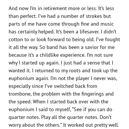
And now I’m in retirement more or less. It’s less
than perfect. I’ve had a number of strokes but
parts of me have come through fine and music
has certainly helped. It’s been a lifesaver. I didn’t
cotton to or look forward to being old. I’ve fought
it all the way. So band has been a savior for me
because it’s a childlike experience. I’m not sure
why I started up again. I just had a sense that I
wanted it. I returned to my roots and took up the
euphonium again. I’m not the player I never was,
especially since I’ve switched back from
trombone, the problem with the fingerings and
the speed. When I started back over with the
euphonium I said to myself, “See if you can do
quarter notes. Play all the quarter notes. Don’t
worry about the others.” It worked out pretty well.