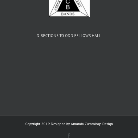
DIRECTIONS TO ODD FELLOWS HALL
Copyright 2019 Designed by
Amanda Cummings Design
Facebook